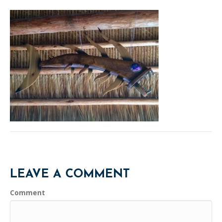
LEAVE A COMMENT
Comment