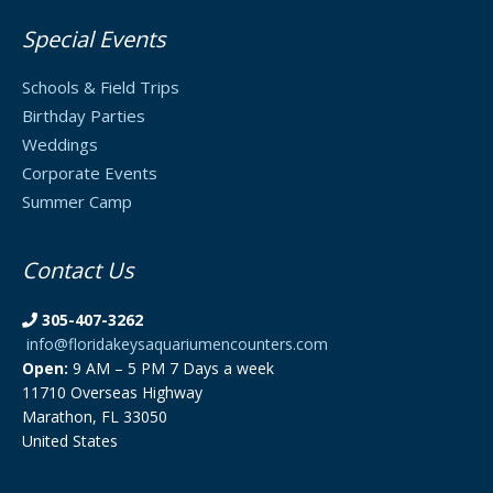
Special Events
Schools & Field Trips
Birthday Parties
Weddings
Corporate Events
Summer Camp
Contact Us
305-407-3262
info@floridakeysaquariumencounters.com
Open:
9 AM – 5 PM 7 Days a week
11710 Overseas Highway
Marathon, FL 33050
United States