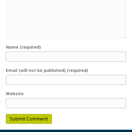
Name (required)
Email (will not be published) (required)
Website