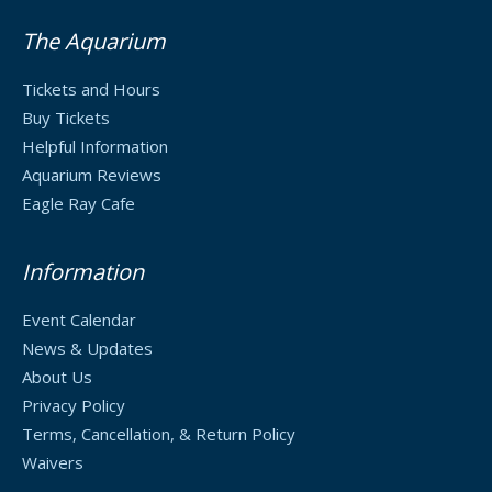
The Aquarium
Tickets and Hours
Buy Tickets
Helpful Information
Aquarium Reviews
Eagle Ray Cafe
Information
Event Calendar
News & Updates
About Us
Privacy Policy
Terms, Cancellation, & Return Policy
Waivers