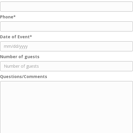
Phone
*
Date of Event
*
MM
Number of guests
slash
DD
slash
Questions/Comments
YYYY