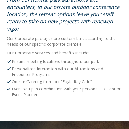
encounters, to our private outdoor conference
location, the retreat options leave your staff
ready to take on new projects with renewed
vigor
Our Corporate packages are custom built according to the
needs of our specific corporate clientele.
Our Corporate services and benefits include:
Pristine meeting locations throughout our park
Personalized Interaction with our Attractions and
Encounter Programs
On-site Catering from our “Eagle Ray Cafe”
Event setup in coordination with your personal HR Dept or
Event Planner