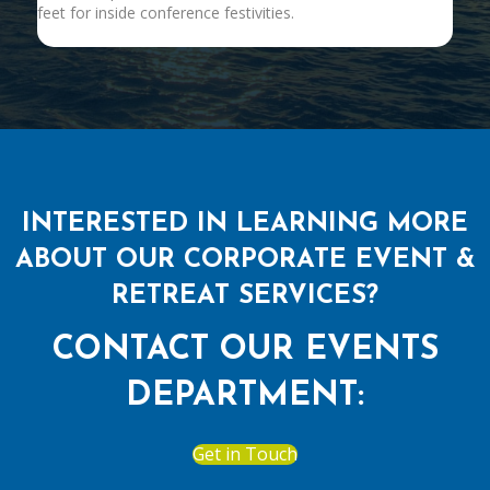
feet for inside conference festivities.
INTERESTED IN LEARNING MORE
ABOUT OUR CORPORATE EVENT &
RETREAT SERVICES?
CONTACT OUR EVENTS
DEPARTMENT:
Get in Touch