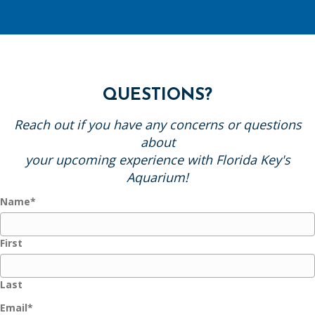
QUESTIONS?
Reach out if you have any concerns or questions
about
your upcoming experience with Florida Key's
Aquarium!
Name
*
First
Last
Email
*