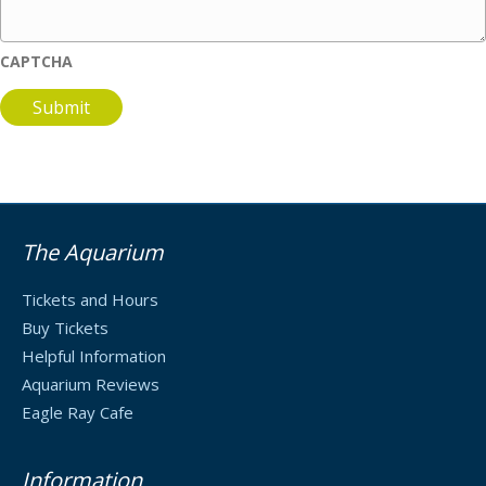
CAPTCHA
The Aquarium
Tickets and Hours
Buy Tickets
Helpful Information
Aquarium Reviews
Eagle Ray Cafe
Information