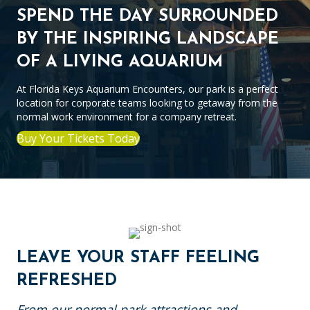
SPEND THE DAY SURROUNDED
BY THE INSPIRING LANDSCAPE
OF A LIVING AQUARIUM
At Florida Keys Aquarium Encounters, our park is a perfect
location for corporate teams looking to getaway from the
normal work environment for a company retreat.
Buy Your Tickets Today
LEAVE YOUR STAFF FEELING
REFRESHED
From our normal park attractions and