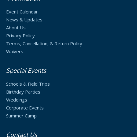
Event Calendar
News & Updates
About Us
Privacy Policy
Terms, Cancellation, & Return Policy
Waivers
Special Events
Schools & Field Trips
Birthday Parties
Weddings
Corporate Events
Summer Camp
Contact Us