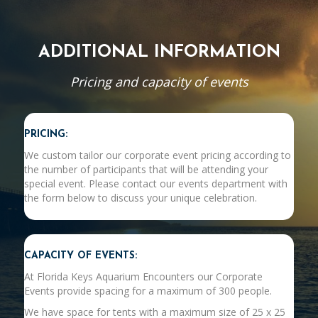
ADDITIONAL INFORMATION
Pricing and capacity of events
PRICING:
We custom tailor our corporate event pricing according to
the number of participants that will be attending your
special event. Please contact our events department with
the form below to discuss your unique celebration.
CAPACITY OF EVENTS:
At Florida Keys Aquarium Encounters our Corporate
Events provide spacing for a maximum of 300 people.
We have space for tents with a maximum size of 25 x 25