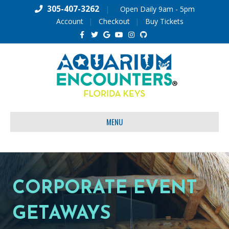
305-407-3262
|
Open Daily 9am - 5pm
Account
Checkout
Buy Tickets
Facebook
Twitter
Google
Youtube
Instagram
Github
MENU
CORPORATE EVENT
GETAWAYS