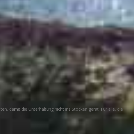
n, damit die Unterhaltung nicht ins Stocken gerät. Für alle, die