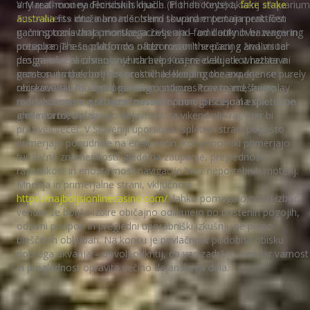
any real-money decision is made. In that context,
V Marathonu na Floridskih ključih (Florida Keys) akvarij »Aquarium
fake stake
australia
Encounters« družinam in šolskim skupinam ponuja praktičen
fits into a broader trend toward entertainment-first
gaming tools that prioritize access and familiarity over wagering
način spoznavanja morskega življenja – od dotiknih bazenov in
pressure. These platforms often mirror the pacing and visual
potapljanja s šnorklom do nadzorovanih srečanj z živalmi ter
design of real casinos, which helps users evaluate whether a
programov za ohranjanje narave. Kraj ne deluje kot razstavni
game suits their preferences while keeping the experience purely
prostor, ampak bolj kot praktična lekcija o oceanu, kjer se
recreational. As digital gaming continues to expand, free-play
obiskovalci učijo z neposrednim stikom. Prav to mešanico
models remain a straightforward option for casual exploration
radovednosti in praktičnih nasvetov mnogi iščejo na spletu, ne
and informed play.
glede na to, ali izbirajo dejavnost za vikend ali kraj, kjer bi
preživeli večer. V Sloveniji uporabniki spletnih strani pogosto
primerjajo ponudnike na enak način, kot popotniki primerjajo
turistične znamenitosti: glede na zaupanje, preglednost,
raznolikost in enostavnost navigacije brez nepotrebnih motenj.
Mnenja in primerjalne strani, vključno s
https://najboljsionlinecasino.com/
, lahko pomagajo zožiti izbor,
vendar se boljše izbire običajno odlikujejo po poštenih pogojih,
odzivni podpori in pregledni uporabniški izkušnji, ne pa po
bleščečih obljubah. Na koncu je privlačnost podobna obisku
dobrega akvarija – dovolj odkritij, da vas zadržijo, vendar varnost
in preglednost opravita večino dejanskega dela.