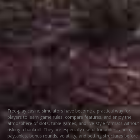
Free-play casino simulators have become a practical way for
players to learn game rules, compare features, and enjoy the
atmosphere of slots, table games, and live-style formats without
risking a bankroll. They are especially useful for understanding
paytables, bonus rounds, volatility, and betting structures before