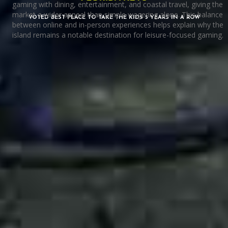
gaming with dining, entertainment, and coastal travel, giving the
market a wider appeal than simple wagering alone. This balance
VOTED BEST PLACE TO TAKE THE KIDS 5 YEARS IN A ROW
between online and in-person experiences helps explain why the
island remains a notable destination for leisure-focused gaming.