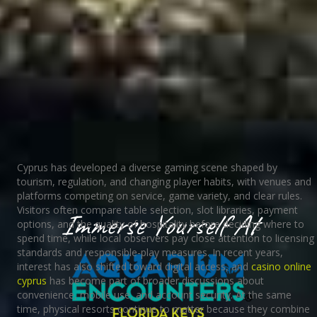
Cyprus has developed a diverse gaming scene shaped by
tourism, regulation, and changing player habits, with venues and
platforms competing on service, game variety, and clear rules.
Visitors often compare table selection, slot libraries, payment
Immerse Yourself At
options, and the quality of hospitality before deciding where to
spend time, while local observers pay close attention to licensing
standards and responsible-play measures. In recent years,
interest has also shifted toward digital access, and
casino online
cyprus
has become part of broader discussions about
convenience, mobile use, and account security. At the same
time, physical resorts continue to matter because they combine