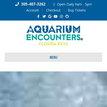
305-407-3262
|
Open Daily 9am - 5pm
Account
Checkout
Buy Tickets
Facebook
Twitter
Google
Youtube
Instagram
Github
MENU