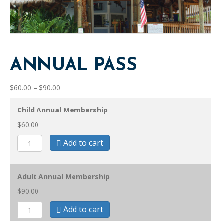
ANNUAL PASS
Price
$
60.00
–
$
90.00
range:
$60.00
Child Annual Membership
through
$
60.00
$90.00
Annual
Add to cart
Pass
quantity
Adult Annual Membership
$
90.00
Annual
Add to cart
Pass