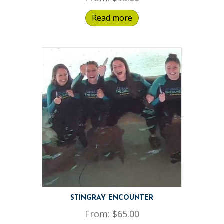
Read more
STINGRAY ENCOUNTER
From:
$
65.00