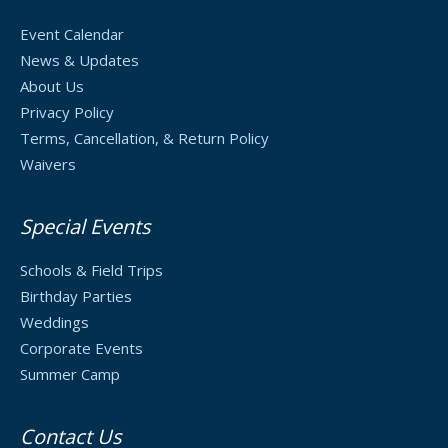
Event Calendar
News & Updates
About Us
Privacy Policy
Terms, Cancellation, & Return Policy
Waivers
Special Events
Schools & Field Trips
Birthday Parties
Weddings
Corporate Events
Summer Camp
Contact Us