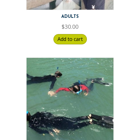
ADULTS
$
30.00
Add to cart