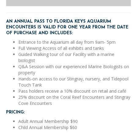
quantity
AN ANNUAL PASS TO FLORIDA KEYS AQUARIUM
ENCOUNTERS IS VALID FOR ONE YEAR FROM THE DATE
OF PURCHASE AND INCLUDES:
Entrance to the Aquarium all day from 9am- 5pm
Full Viewing Access of all exhibits and tanks
Guided Walking tour of our Facility with a marine
biologist
Q&A Session with our experienced Marine Biologists on
property
Hands-on access to our Stingray, nursery, and Tidepool
Touch Tank
Pass holders receive a 10% discount on retail and café
25% discount on the Coral Reef Encounters and Stingray
Cove Encounters
PRICING:
Adult Annual Membership $90
Child Annual Membership $60