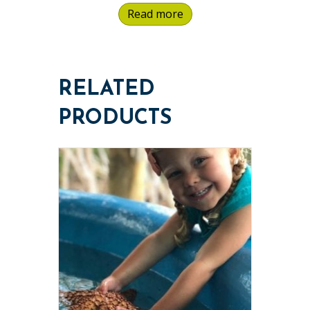
Read more
RELATED
PRODUCTS