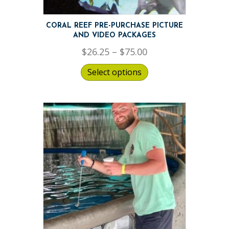
CORAL REEF PRE-PURCHASE PICTURE
AND VIDEO PACKAGES
Price
$
26.25
–
$
75.00
range:
Select options
$26.25
through
$75.00