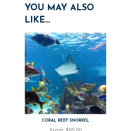
YOU MAY ALSO
LIKE…
CORAL REEF SNORKEL
From:
$
95.00