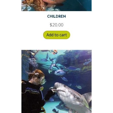
CHILDREN
$
20.00
Add to cart