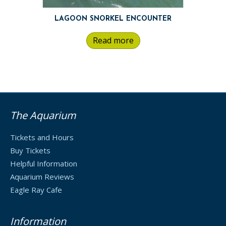
LAGOON SNORKEL ENCOUNTER
Read more
The Aquarium
Tickets and Hours
Buy Tickets
Helpful Information
Aquarium Reviews
Eagle Ray Cafe
Information