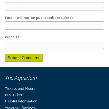
Email (will not be published) (required)
Website
The Aquarium
Tickets and Hours
Buy Tickets
Helpful Information
Aquarium Reviews