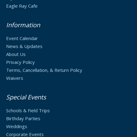
Eagle Ray Cafe
Information
Event Calendar
News & Updates
About Us
Privacy Policy
Terms, Cancellation, & Return Policy
Waivers
Special Events
Schools & Field Trips
Birthday Parties
Weddings
Corporate Events