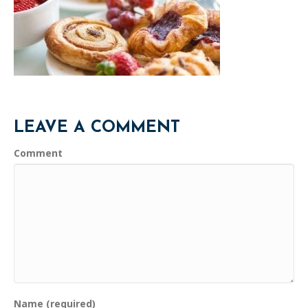
LEAVE A COMMENT
Comment
Name (required)