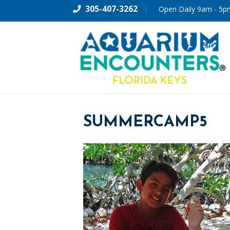
305-407-3262
|
Open Daily 9am - 5p
SUMMERCAMP5