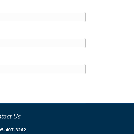
tact Us
05-407-3262