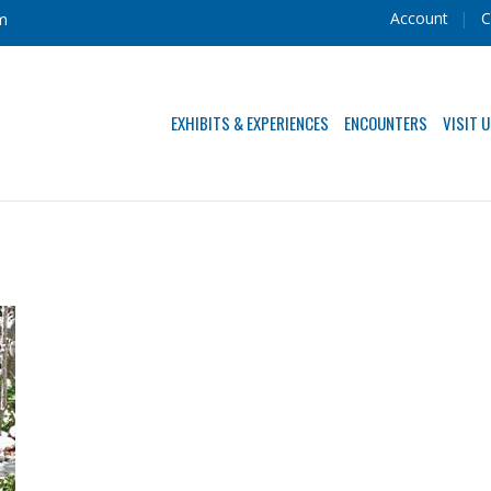
Account
C
m
EXHIBITS & EXPERIENCES
ENCOUNTERS
VISIT 