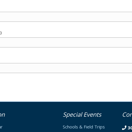
)
on
Special Events
Con
ar
Schools & Field Trips
3