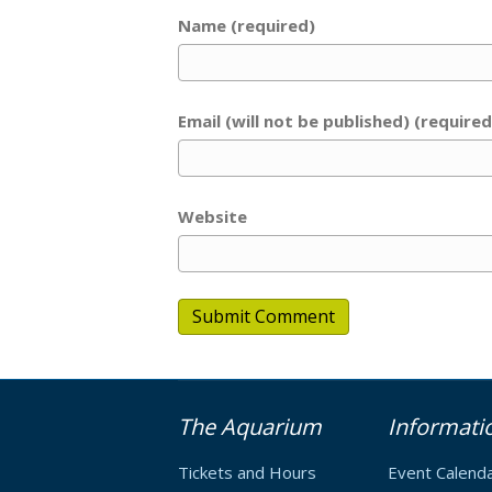
Name (required)
Email (will not be published) (required
Website
The Aquarium
Informati
Tickets and Hours
Event Calend