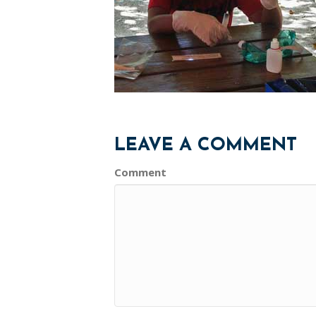
LEAVE A COMMENT
Comment