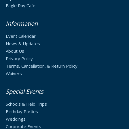
Eagle Ray Cafe
Information
Event Calendar
News & Updates
About Us
Privacy Policy
Terms, Cancellation, & Return Policy
Waivers
Special Events
Schools & Field Trips
Birthday Parties
Weddings
Corporate Events