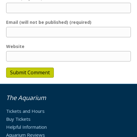
Email (will not be published) (required)
Website
The Aquarium
Tickets and Hours
Buy Tickets
Helpful Information
Aquarium Reviews