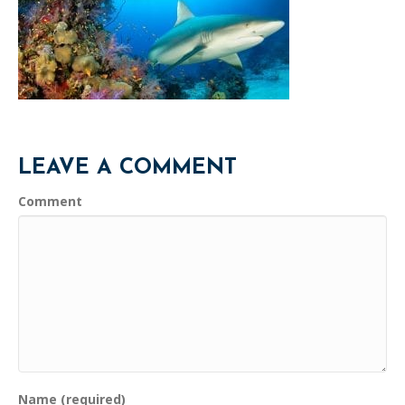
LEAVE A COMMENT
Comment
Name (required)