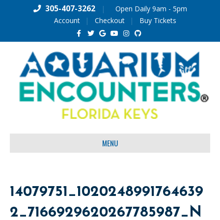
305-407-3262
|
Open Daily 9am - 5pm
Account
Checkout
Buy Tickets
F
T
G
Y
I
G
a
w
o
o
n
i
c
i
o
u
s
t
e
t
g
t
t
h
b
t
l
u
a
u
o
e
e
b
g
b
o
r
e
r
k
a
m
MENU
14079751_1020248991764639
2_7166929620267785987_N