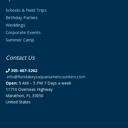
Schools & Field Trips
Birthday Parties
Weddings
Corporate Events
Summer Camp
Contact Us
305-407-3262
info@floridakeysaquariumencounters.com
Open:
9 AM – 5 PM 7 Days a week
11710 Overseas Highway
Marathon, FL 33050
United States