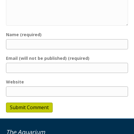
Name (required)
Email (will not be published) (required)
Website
The Aquarium