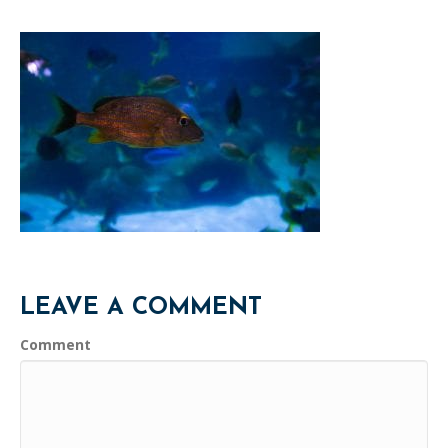
LEAVE A COMMENT
Comment