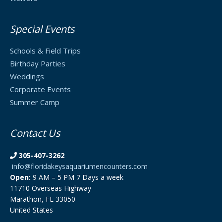
Special Events
Schools & Field Trips
Birthday Parties
Weddings
Corporate Events
Summer Camp
Contact Us
305-407-3262
info@floridakeysaquariumencounters.com
Open:
9 AM – 5 PM 7 Days a week
11710 Overseas Highway
Marathon, FL 33050
United States