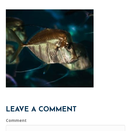
LEAVE A COMMENT
Comment