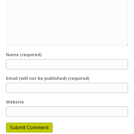
Name (required)
Email (will not be published) (required)
Website