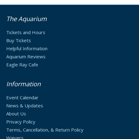
The Aquarium
Tickets and Hours
Buy Tickets
Helpful Information
Aquarium Reviews
Eagle Ray Cafe
Information
Event Calendar
News & Updates
About Us
Privacy Policy
Terms, Cancellation, & Return Policy
Waivers