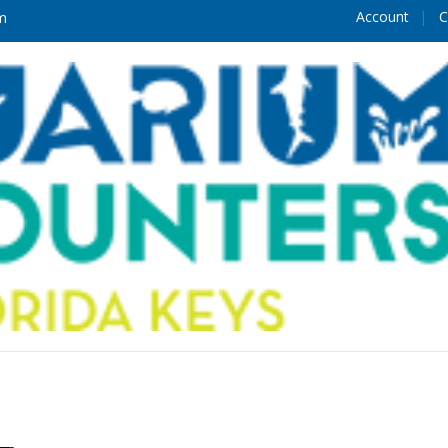
Account
C
m