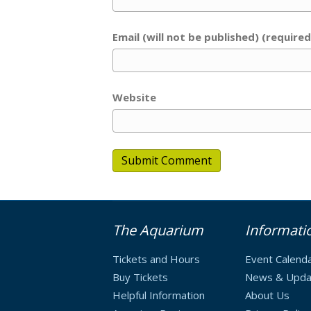
Email (will not be published) (required
Website
The Aquarium
Informati
Tickets and Hours
Event Calend
Buy Tickets
News & Upda
Helpful Information
About Us