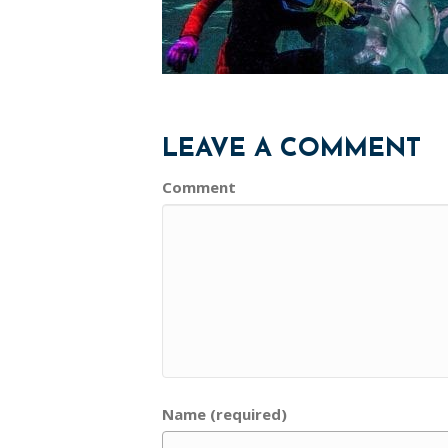
LEAVE A COMMENT
Comment
Name (required)