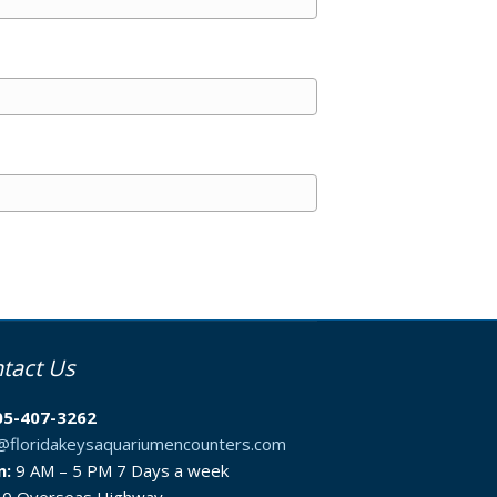
tact Us
05-407-3262
o@floridakeysaquariumencounters.com
n:
9 AM – 5 PM 7 Days a week