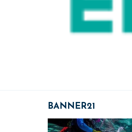
BANNER21