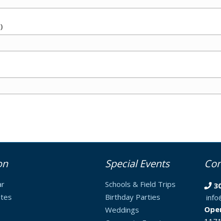
)
on
Special Events
Con
ar
Schools & Field Trips
3
tes
Birthday Parties
inf
Ope
Weddings