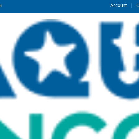
Account
C
m