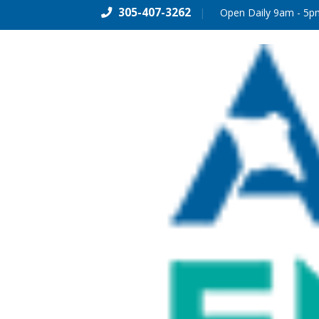
305-407-3262
|
Open Daily 9am - 5p