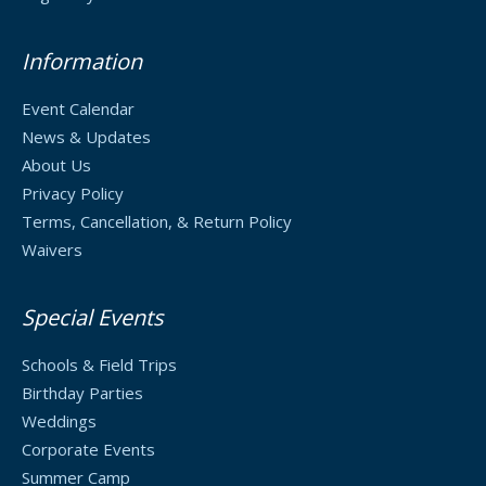
Information
Event Calendar
News & Updates
About Us
Privacy Policy
Terms, Cancellation, & Return Policy
Waivers
Special Events
Schools & Field Trips
Birthday Parties
Weddings
Corporate Events
Summer Camp