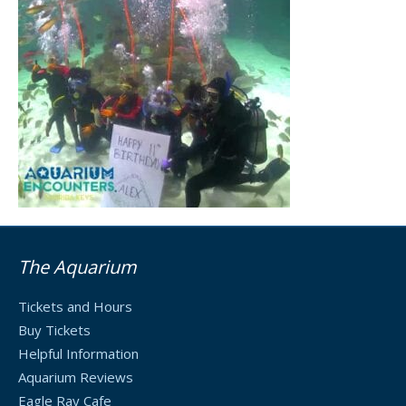
The Aquarium
Tickets and Hours
Buy Tickets
Helpful Information
Aquarium Reviews
Eagle Ray Cafe