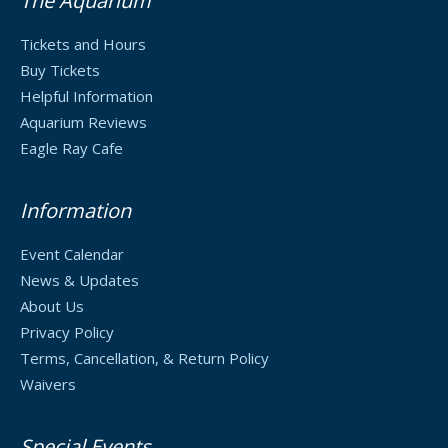
The Aquarium
Tickets and Hours
Buy Tickets
Helpful Information
Aquarium Reviews
Eagle Ray Cafe
Information
Event Calendar
News & Updates
About Us
Privacy Policy
Terms, Cancellation, & Return Policy
Waivers
Special Events