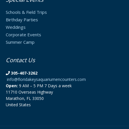
Schools & Field Trips
Birthday Parties
Weddings
Corporate Events
Summer Camp
Contact Us
305-407-3262
info@floridakeysaquariumencounters.com
Open:
9 AM – 5 PM 7 Days a week
11710 Overseas Highway
Marathon, FL 33050
United States