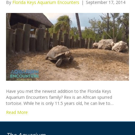
By
Florida Keys Aquarium Encounters
|
September 17, 2014
Have you met the newest addition to the Florida Keys
Aquarium Encounters family? Rex is an African spurred
tortoise. While he is only 11.5 years old, he can live to…
Read More