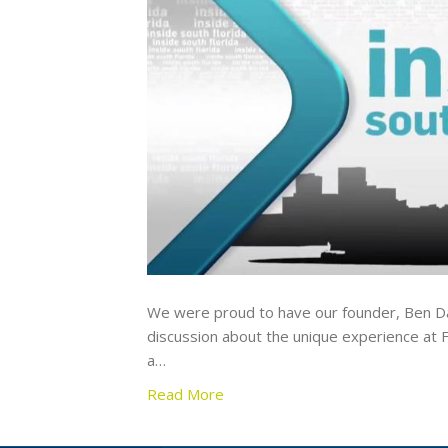
We were proud to have our founder, Ben Dau
discussion about the unique experience at F
a…
Read More