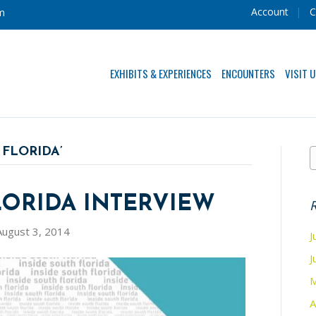
Account
C
m
EXHIBITS & EXPERIENCES
ENCOUNTERS
VISIT 
 FLORIDA’
LORIDA INTERVIEW
R
August 3, 2014
J
J
M
A