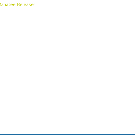
anatee Release!