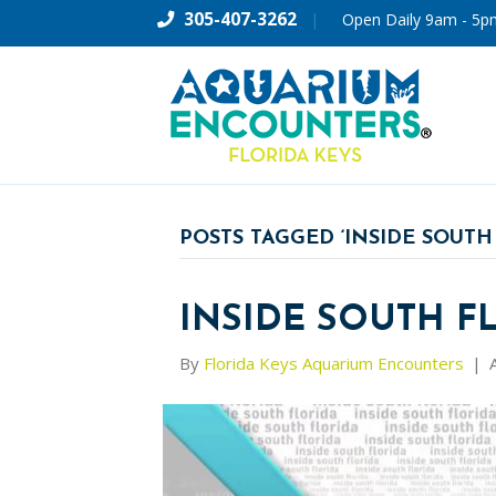
305-407-3262
|
Open Daily 9am - 5p
POSTS TAGGED ‘INSIDE SOUTH
INSIDE SOUTH F
By
Florida Keys Aquarium Encounters
|