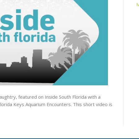
M
ghtry, featured on Inside South Florida with a
lorida Keys Aquarium Encounters. This short video is