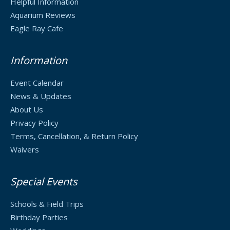
Helpful Information
Aquarium Reviews
Eagle Ray Cafe
Information
Event Calendar
News & Updates
About Us
Privacy Policy
Terms, Cancellation, & Return Policy
Waivers
Special Events
Schools & Field Trips
Birthday Parties