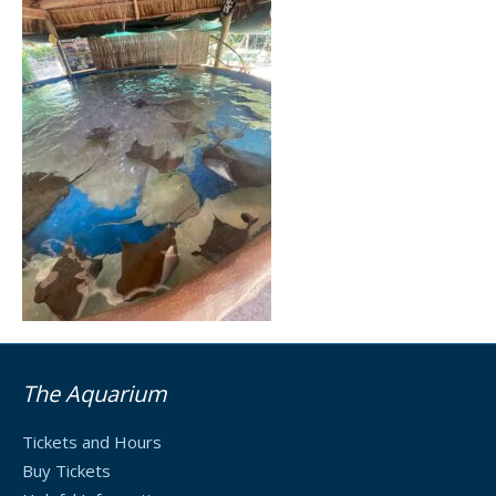
The Aquarium
Tickets and Hours
Buy Tickets