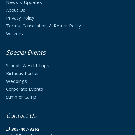
News & Updates
About Us
Privacy Policy
Terms, Cancellation, & Return Policy
Waivers
Special Events
Schools & Field Trips
Birthday Parties
Weddings
Corporate Events
Summer Camp
Contact Us
305-407-3262