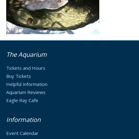
The Aquarium
Tickets and Hours
Buy Tickets
Helpful Information
Aquarium Reviews
Eagle Ray Cafe
Information
Event Calendar