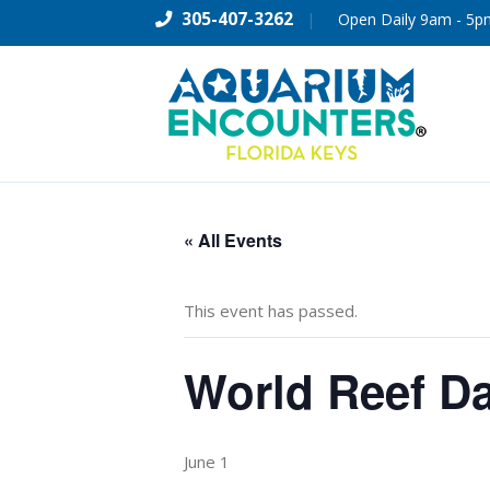
305-407-3262
|
Open Daily 9am - 5p
« All Events
This event has passed.
World Reef D
June 1