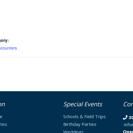
gory:
counters
on
Special Events
Con
ar
Schools & Field Trips
3
tes
Birthday Parties
inf
Ope
Weddings