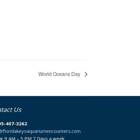
World Oceans Day
tact Us
05-407-3262
o@floridakeysaquariumencounters.com
n:
9 AM – 5 PM 7 Days a week