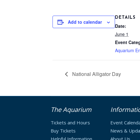
DETAILS
Add to calendar
Date:
June 1
Event Cate
Aquarium En
National Alligator Day
The Aquarium
Informati
Tickets and Hours
Event Calend
Buy Tickets
News & Upda
Helpful Information
About Us