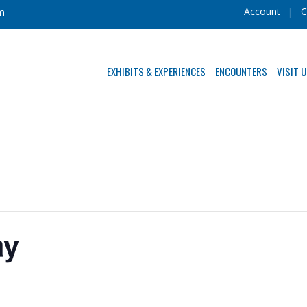
Account
C
m
EXHIBITS & EXPERIENCES
ENCOUNTERS
VISIT 
ay