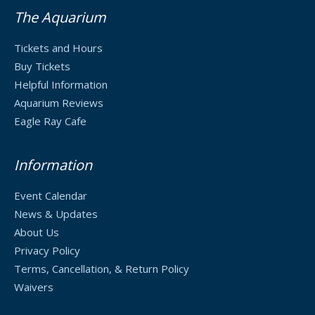
The Aquarium
Tickets and Hours
Buy Tickets
Helpful Information
Aquarium Reviews
Eagle Ray Cafe
Information
Event Calendar
News & Updates
About Us
Privacy Policy
Terms, Cancellation, & Return Policy
Waivers