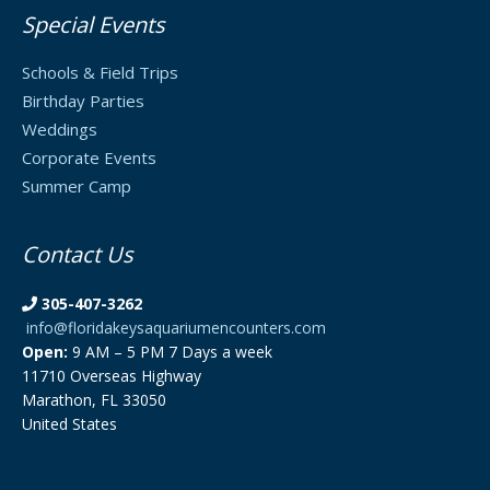
Special Events
Schools & Field Trips
Birthday Parties
Weddings
Corporate Events
Summer Camp
Contact Us
305-407-3262
info@floridakeysaquariumencounters.com
Open:
9 AM – 5 PM 7 Days a week
11710 Overseas Highway
Marathon, FL 33050
United States