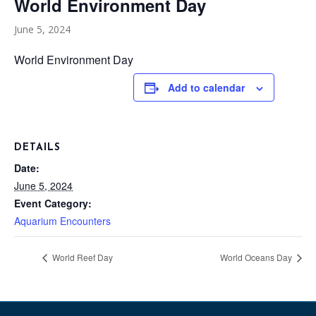
World Environment Day
June 5, 2024
World Environment Day
Add to calendar
DETAILS
Date:
June 5, 2024
Event Category:
Aquarium Encounters
World Reef Day
World Oceans Day