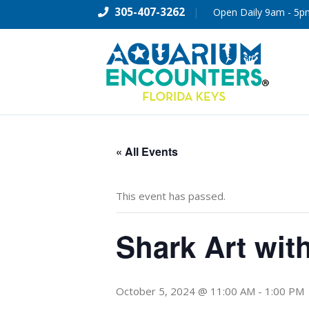
305-407-3262
|
Open Daily 9am - 5p
« All Events
This event has passed.
Shark Art wit
October 5, 2024 @ 11:00 AM
-
1:00 PM