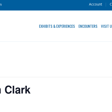
Account
C
m
EXHIBITS & EXPERIENCES
ENCOUNTERS
VISIT 
h Clark