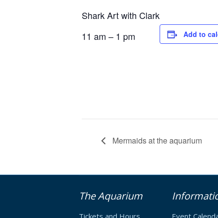
Shark Art with Clark
Add to ca
11 am – 1 pm
Mermaids at the aquarium
The Aquarium
Informati
Tickets and Hours
Event Calend