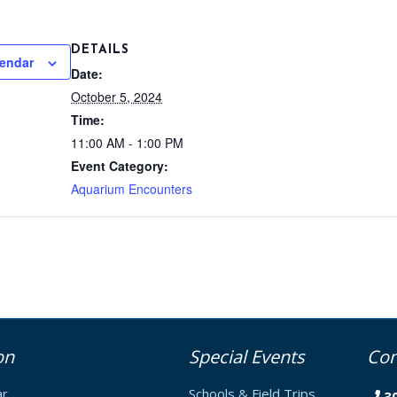
DETAILS
lendar
Date:
October 5, 2024
Time:
11:00 AM - 1:00 PM
Event Category:
Aquarium Encounters
on
Special Events
Con
ar
Schools & Field Trips
3