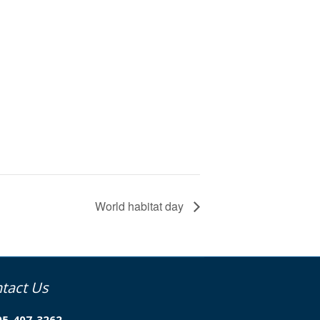
World habitat day
tact Us
05-407-3262