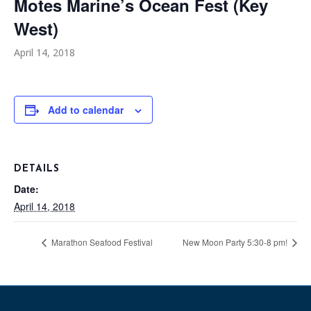
Motes Marine’s Ocean Fest (Key
West)
April 14, 2018
Add to calendar
DETAILS
Date:
April 14, 2018
Marathon Seafood Festival
New Moon Party 5:30-8 pm!