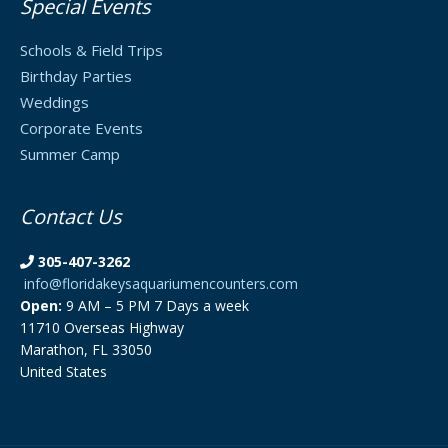
Special Events
Schools & Field Trips
Birthday Parties
Weddings
Corporate Events
Summer Camp
Contact Us
305-407-3262
info@floridakeysaquariumencounters.com
Open:
9 AM – 5 PM 7 Days a week
11710 Overseas Highway
Marathon, FL 33050
United States