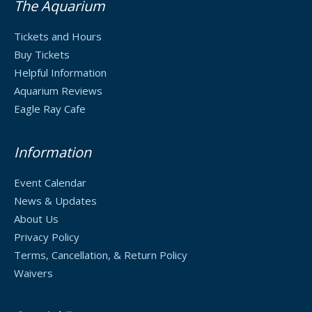
The Aquarium
Tickets and Hours
Buy Tickets
Helpful Information
Aquarium Reviews
Eagle Ray Cafe
Information
Event Calendar
News & Updates
About Us
Privacy Policy
Terms, Cancellation, & Return Policy
Waivers