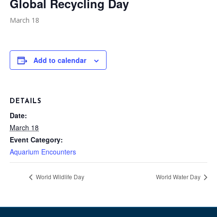
Global Recycling Day
March 18
Add to calendar
DETAILS
Date:
March 18
Event Category:
Aquarium Encounters
World Wildlife Day
World Water Day