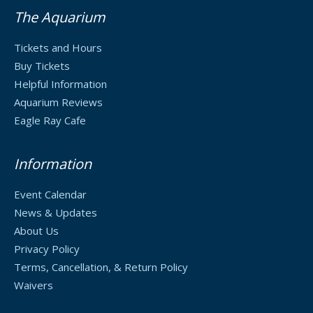
The Aquarium
Tickets and Hours
Buy Tickets
Helpful Information
Aquarium Reviews
Eagle Ray Cafe
Information
Event Calendar
News & Updates
About Us
Privacy Policy
Terms, Cancellation, & Return Policy
Waivers