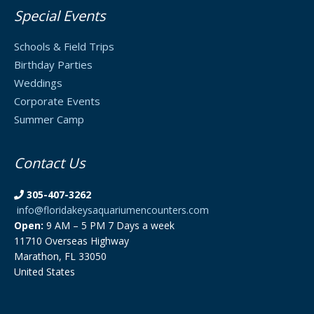
Special Events
Schools & Field Trips
Birthday Parties
Weddings
Corporate Events
Summer Camp
Contact Us
305-407-3262
info@floridakeysaquariumencounters.com
Open:
9 AM – 5 PM 7 Days a week
11710 Overseas Highway
Marathon, FL 33050
United States