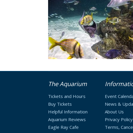
The Aquarium
Informati
Tickets and Hours
Event Calend
Buy Tickets
News & Upda
Helpful Information
About Us
Aquarium Reviews
Privacy Policy
Eagle Ray Cafe
Terms, Cancel