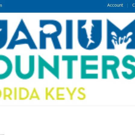
Account
C
m