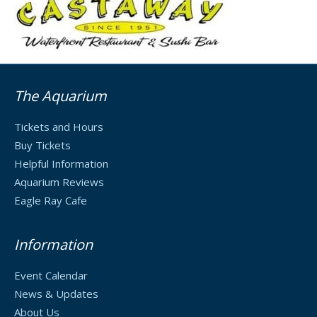
The Aquarium
Tickets and Hours
Buy Tickets
Helpful Information
Aquarium Reviews
Eagle Ray Cafe
Information
Event Calendar
News & Updates
About Us