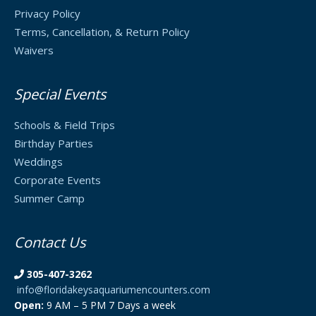
Privacy Policy
Terms, Cancellation, & Return Policy
Waivers
Special Events
Schools & Field Trips
Birthday Parties
Weddings
Corporate Events
Summer Camp
Contact Us
305-407-3262
info@floridakeysaquariumencounters.com
Open:
9 AM – 5 PM 7 Days a week