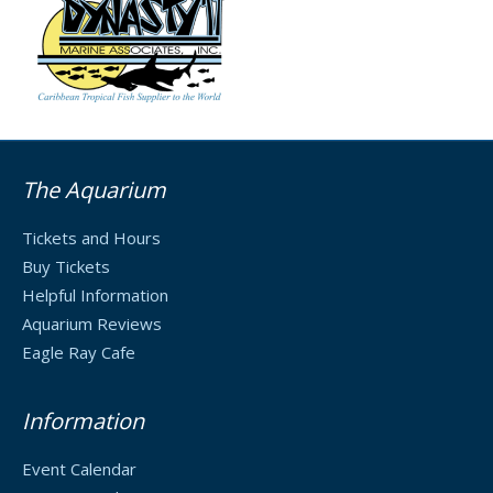
The Aquarium
Tickets and Hours
Buy Tickets
Helpful Information
Aquarium Reviews
Eagle Ray Cafe
Information
Event Calendar