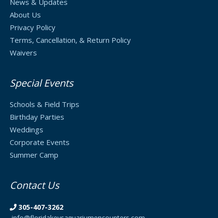
News & Updates
About Us
Privacy Policy
Terms, Cancellation, & Return Policy
Waivers
Special Events
Schools & Field Trips
Birthday Parties
Weddings
Corporate Events
Summer Camp
Contact Us
305-407-3262
info@floridakeysaquariumencounters.com