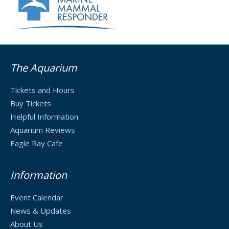
The Aquarium
Tickets and Hours
Buy Tickets
Helpful Information
Aquarium Reviews
Eagle Ray Cafe
Information
Event Calendar
News & Updates
About Us