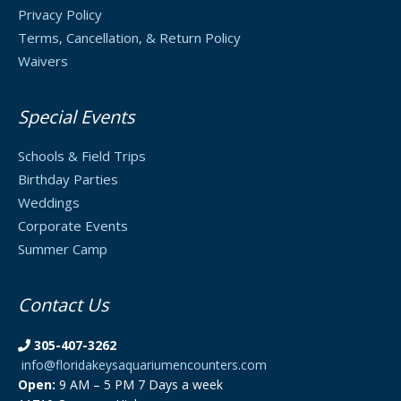
Privacy Policy
Terms, Cancellation, & Return Policy
Waivers
Special Events
Schools & Field Trips
Birthday Parties
Weddings
Corporate Events
Summer Camp
Contact Us
305-407-3262
info@floridakeysaquariumencounters.com
Open:
9 AM – 5 PM 7 Days a week