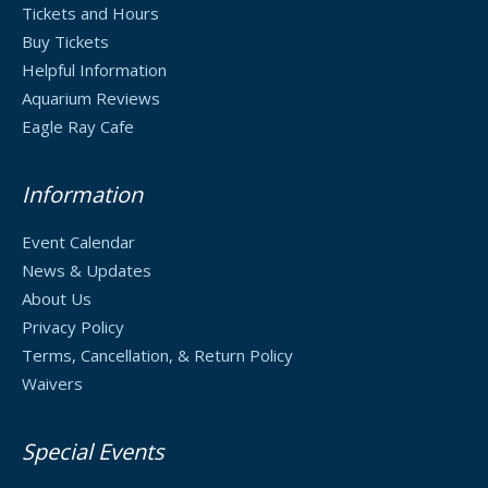
Tickets and Hours
Buy Tickets
Helpful Information
Aquarium Reviews
Eagle Ray Cafe
Information
Event Calendar
News & Updates
About Us
Privacy Policy
Terms, Cancellation, & Return Policy
Waivers
Special Events