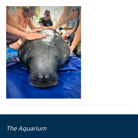
The Aquarium