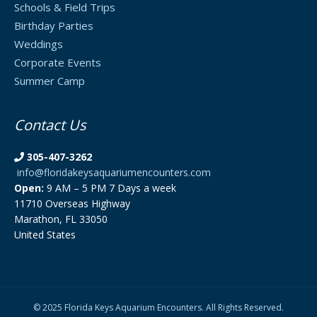
Schools & Field Trips
Birthday Parties
Weddings
Corporate Events
Summer Camp
Contact Us
305-407-3262
info@floridakeysaquariumencounters.com
Open:
9 AM – 5 PM 7 Days a week
11710 Overseas Highway
Marathon, FL 33050
United States
© 2025 Florida Keys Aquarium Encounters. All Rights Reserved.